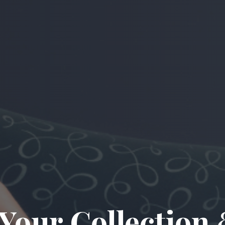
 Your Collectio