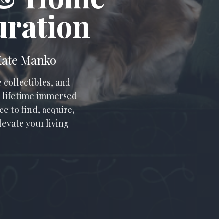
uration
 Kate Manko
 collectibles, and
 a lifetime immersed
e to find, acquire,
levate your living