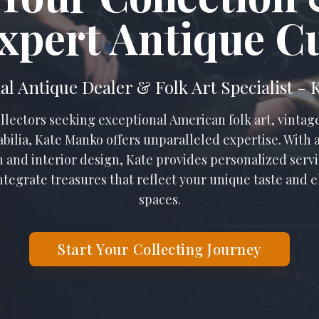
xpert Antique C
al Antique Dealer & Folk Art Specialist -
llectors seeking exceptional American folk art, vintage
bilia, Kate Manko offers unparalleled expertise. With
n and interior design, Kate provides personalized servic
ntegrate treasures that reflect your unique taste and e
spaces.
Start Your Collecting Journey