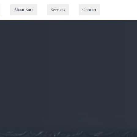
About Kate
Services
Contact