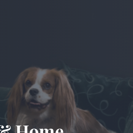
n & Home