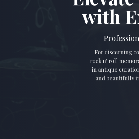
with E
Profession
For discerning co
rock n' roll memora
in antique curatio
and beautifully i