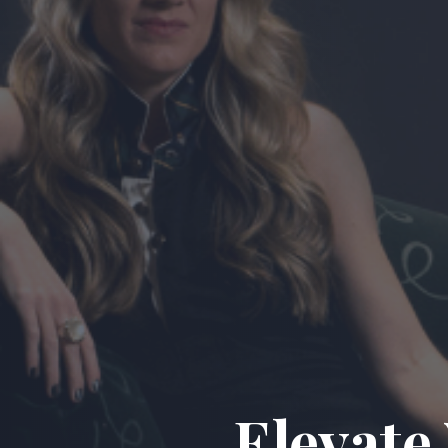
Elevate